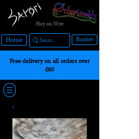
Hay on Wye
Basket
Home
Free delivery on all orders over
£60