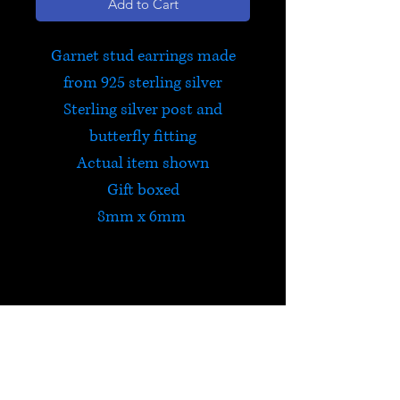
Add to Cart
Garnet stud earrings made
from 925 sterling silver
Sterling silver post and
butterfly fitting
Actual item shown
Gift boxed
8mm x 6mm
Garnet
Garnet is a powerfully
energizing stone that protects