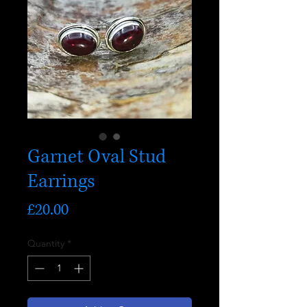
Garnet Oval Stud
Earrings
Price
£20.00
Quantity
*