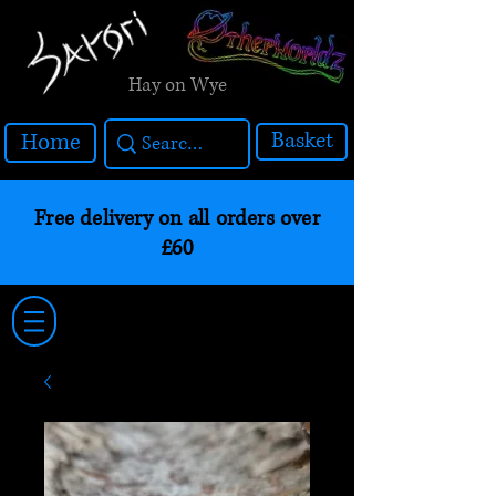
Hay on Wye
Basket
Home
Free delivery on all orders over
£60