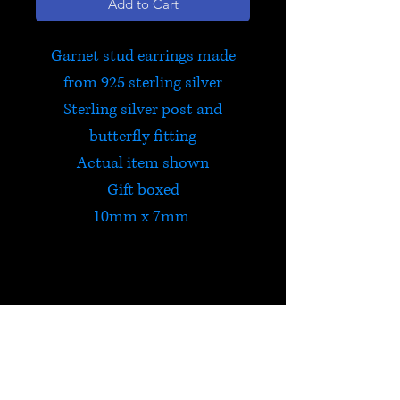
Add to Cart
Garnet stud earrings made
from 925 sterling silver
Sterling silver post and
butterfly fitting
Actual item shown
Gift boxed
10mm x 7mm
Garnet
Garnet is a powerfully
energizing stone that protects