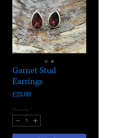
Garnet Stud
Earrings
Price
£28.00
Quantity
*