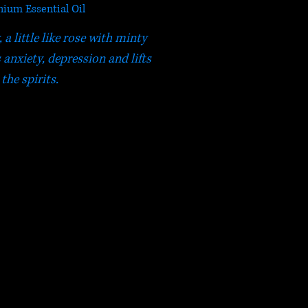
ium Essential Oil
a little like rose with minty
 anxiety, depression and lifts
the spirits.