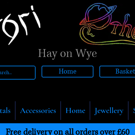
Hay on Wye
Home
Baske
tals
Accessories
Home
Jewellery
Free delivery on all orders over £60