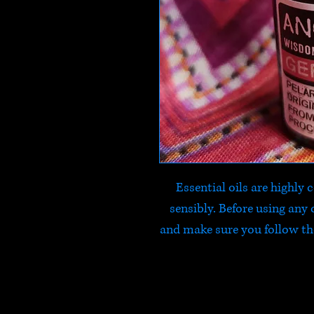
Essential oils are highly
sensibly. Before using any o
and make sure you follow t