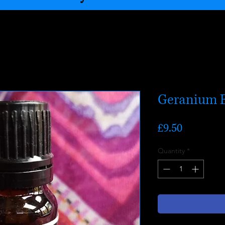
Geranium E
Price
£9.50
Quantity
*