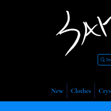
New
Clothes
Crys