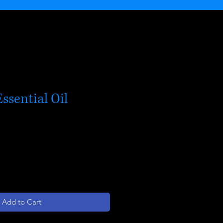
ssential Oil
Add to Cart