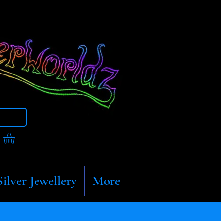
t
Silver Jewellery
More