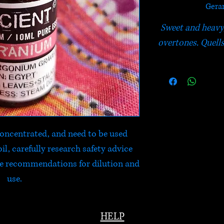
Geran
Sweet and heavy, 
overtones. Quells
 concentrated, and need to be used
il, carefully research safety advice
he recommendations for dilution and
use.
HELP