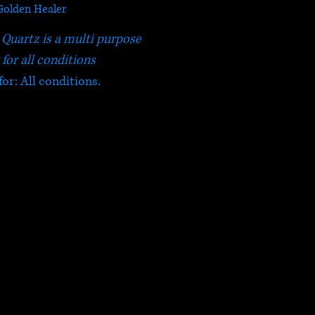
Golden Healer
Quartz is a multi purpose
 for all conditions
for: All conditions.