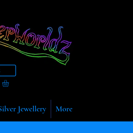
t
Silver Jewellery
More