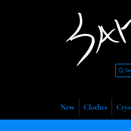
New
Clothes
Crys