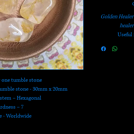
Golden Healer 
healer
Useful 
or one tumble stone
 tumble stone - 30mm x 20mm
ystem – Hexagonal
rdness – 7
e - Worldwide