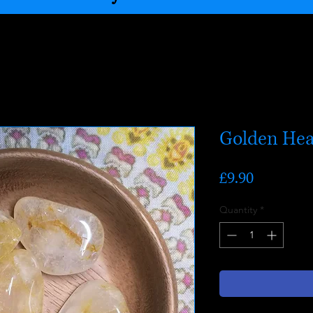
Golden Hea
Price
£9.90
Quantity
*