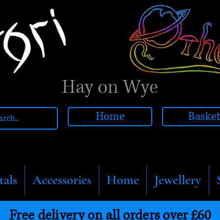
Hay on Wye
Home
Baske
tals
Accessories
Home
Jewellery
Free delivery on all orders over £60