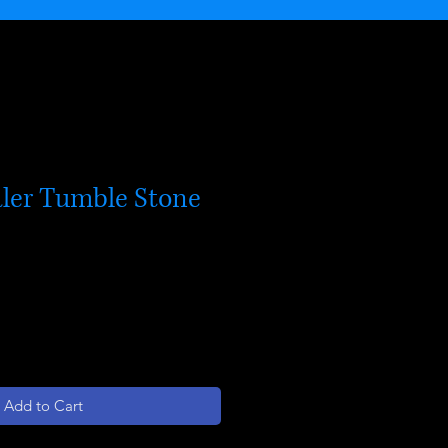
ler Tumble Stone
Add to Cart