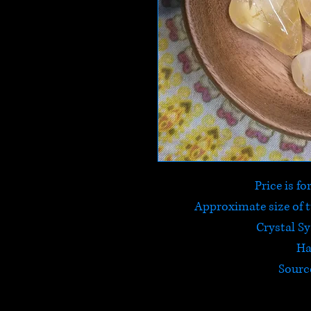
Price is f
Approximate size of
Crystal S
Ha
Sourc