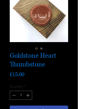
Goldstone Heart
Thumbstone
Price
£15.00
Quantity
*