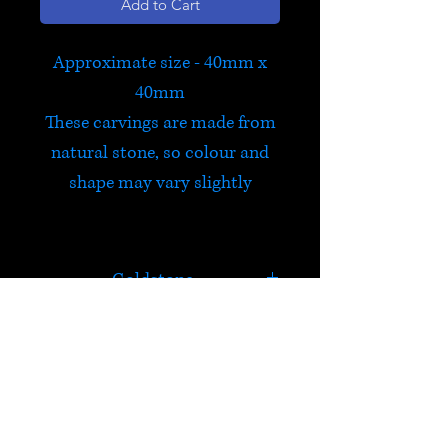
Add to Cart
Approximate size - 40mm x
40mm
These carvings are made from
natural stone, so colour and
shape may vary slightly
Goldstone
Goldstone is a type of
glittering glass made in a low
oxygen reducing atmosphere.
HELP
The original manufacturing
process for goldstone was