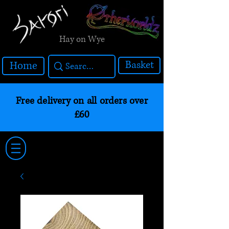
Hay on Wye
Basket
Home
Free delivery on all orders over
£60