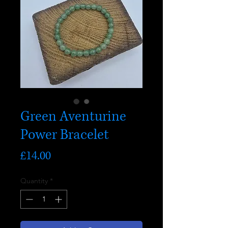
Green Aventurine
Power Bracelet
Price
£14.00
Quantity
*