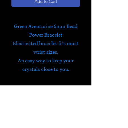
Add to Cart
Green Aventurine 6mm Bead
Power Bracelet
Elasticated bracelet fits most
wrist sizes.
An easy way to keep your
crystals close to you.
Green Aventurine
Green Aventurine is a very
positive stone, an all round
healer and harmonizer. It was
HELP
traditionally worn to