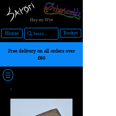
Hay on Wye
Basket
Home
Free delivery on all orders over
£60