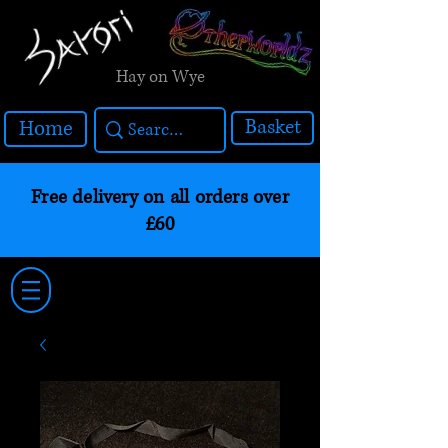
Hay on Wye
Basket
Home
Free delivery on all orders over
£60