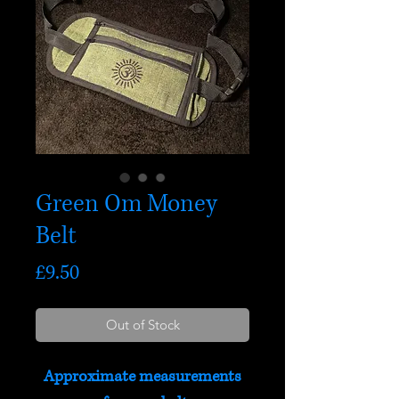
Green Om Money
Belt
Price
£9.50
Out of Stock
Approximate measurements