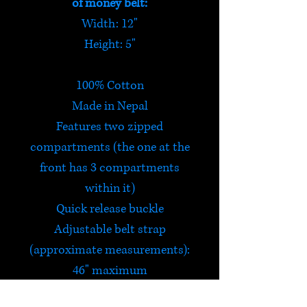
of money belt:
Width: 12"
Height: 5"
100% Cotton
Made in Nepal
Features two zipped
compartments (the one at the
front has 3 compartments
within it)
Quick release buckle
Adjustable belt strap
(approximate measurements):
46" maximum