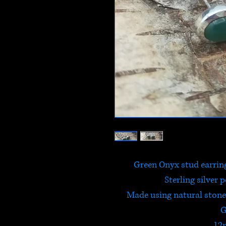
Green Onyx stud earring
Sterling silver 
Made using natural stone,
G
12