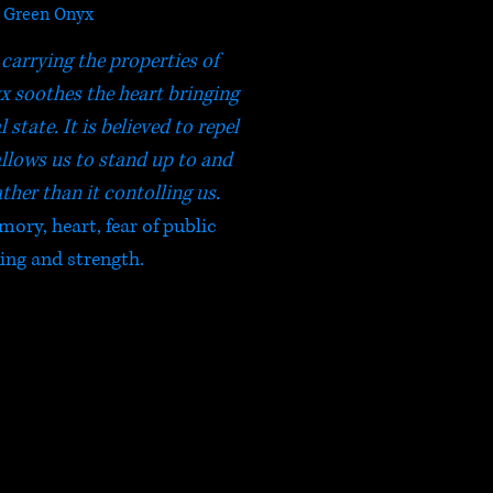
Green Onyx
 carrying the properties of
 soothes the heart bringing
state. It is believed to repel
allows us to stand up to and
ather than it contolling us.
mory, heart, fear of public
ing and strength.