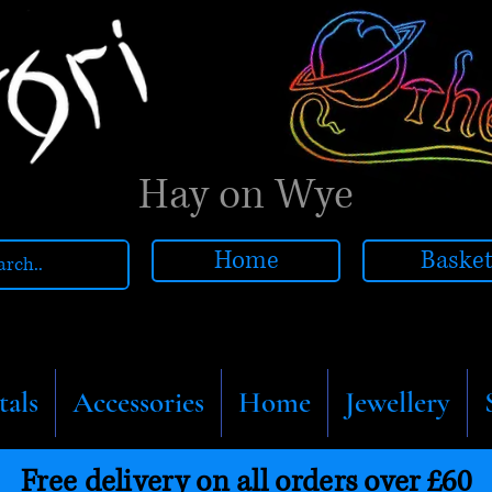
Hay on Wye
Home
Baske
tals
Accessories
Home
Jewellery
Free delivery on all orders over £60