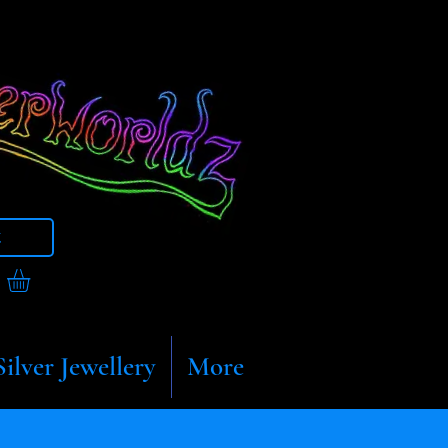
t
Silver Jewellery
More