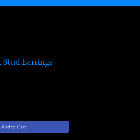
 Stud Earrings
Add to Cart