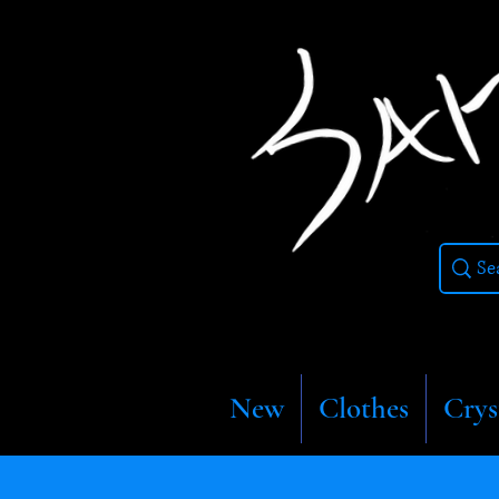
New
Clothes
Crys