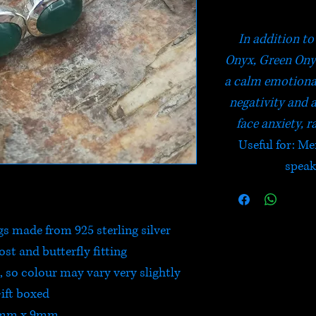
In addition to
Onyx, Green Onyx
a calm emotional 
negativity and 
face anxiety, r
Useful for: Me
speak
s made from 925 sterling silver
post and butterfly fitting
 so colour may vary very slightly
ift boxed
mm x 9mm