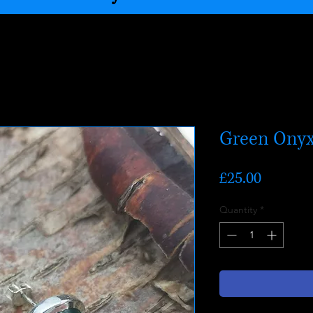
Green Onyx
Price
£25.00
Quantity
*