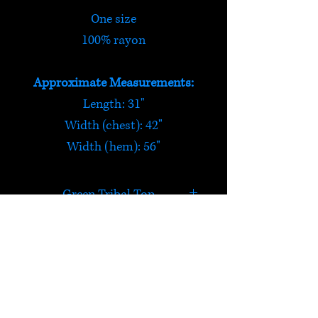
One size
100% rayon
Approximate Measurements:
Length: 31"
Width (chest): 42"
Width (hem): 56"
Green Tribal Top
This light and thin green tribal
top has strong African vibes.
The top is narrower at the
HELP
chest and tapers out to the
split side waist. Loose fitting