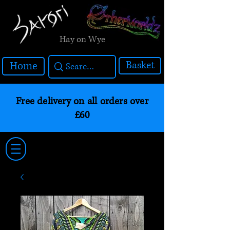
Hay on Wye
Basket
Home
Free delivery on all orders over
£60