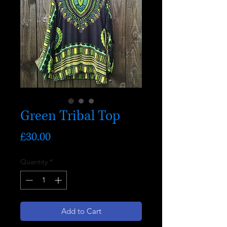
Green Tribal Top
Price
£30.00
Quantity
*
Add to Cart