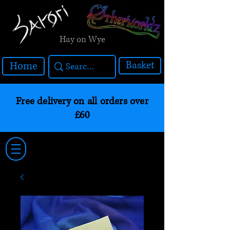
Hay on Wye
Basket
Home
Free delivery on all orders over
£60