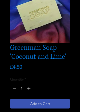
Greenman Soap
'Coconut and Lime'
Price
£4.50
Quantity
*
Add to Cart