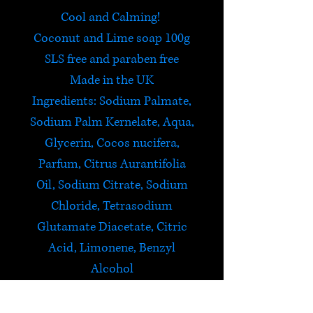
Cool and Calming!
Coconut and Lime soap 100g
SLS free and paraben free
Made in the UK
Ingredients: Sodium Palmate,
Sodium Palm Kernelate, Aqua,
Glycerin, Cocos nucifera,
Parfum, Citrus Aurantifolia
Oil, Sodium Citrate, Sodium
Chloride, Tetrasodium
Glutamate Diacetate, Citric
Acid, Limonene, Benzyl
Alcohol