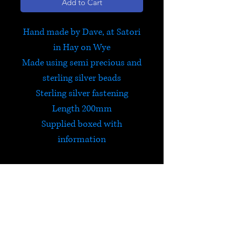
Add to Cart
Hand made by Dave, at Satori
in Hay on Wye
Made using semi precious and
sterling silver beads
Sterling silver fastening
Length 200mm
Supplied boxed with
information
'Courage & Strength'
This bracelet has been
designed to provide the
courage and
self-belief