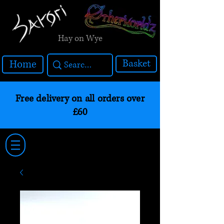
Hay on Wye
Basket
Home
Free delivery on all orders over
£60