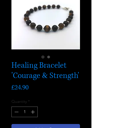
Healing Bracelet
'Courage & Strength'
Price
£24.90
Quantity
*