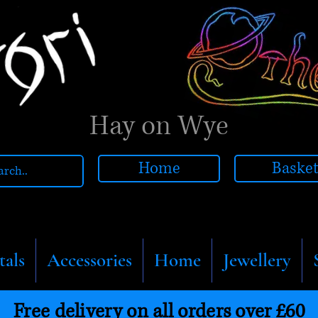
Hay on Wye
Home
Baske
tals
Accessories
Home
Jewellery
Free delivery on all orders over £60