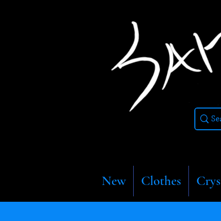
New
Clothes
Crys