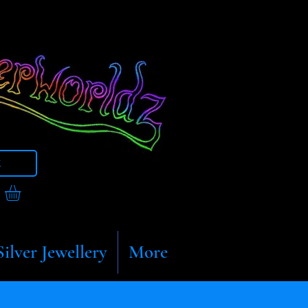
t
Silver Jewellery
More