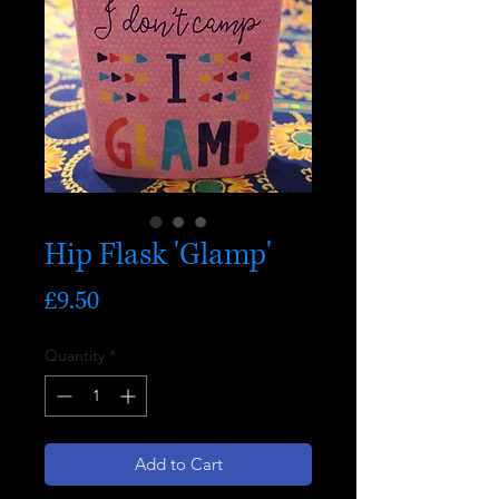
Hip Flask 'Glamp'
Price
£9.50
Quantity
*
Add to Cart