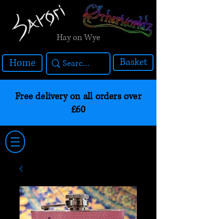
Hay on Wye
Basket
Home
Free delivery on all orders over
£60