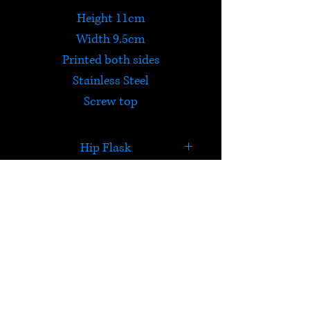
Height 11cm
Width 9.5cm
Printed both sides
Stainless Steel
Screw top
Hip Flask
'I don't camp, I glamp'
HELP
Check out Satori's social
media pages!