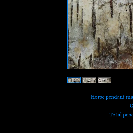
Horse pendant mad
G
Total pen