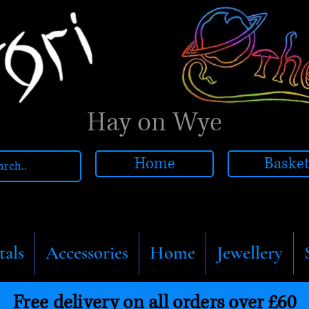
Hay on Wye
Home
Baske
tals
Accessories
Home
Jewellery
Free delivery on all orders over £60