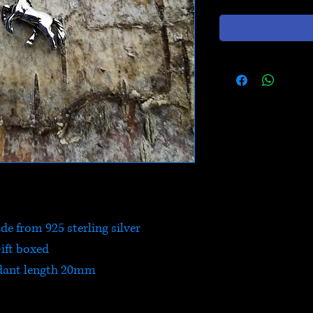
e from 925 sterling silver
ift boxed
dant length 20mm