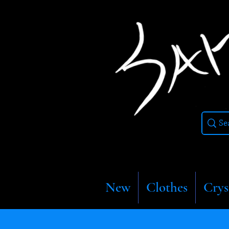
New
Clothes
Crys