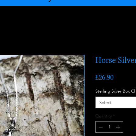
Horse Silv
Price
£26.90
Sterling Silver Box C
Select
Quantity
*