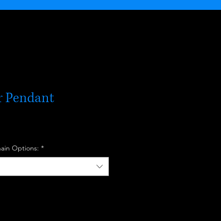
er Pendant
hain Options:
*