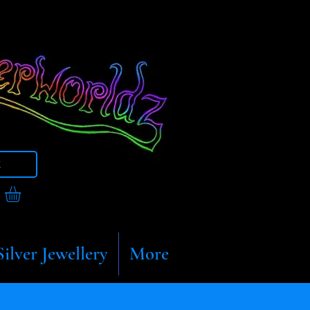
t
Silver Jewellery
More