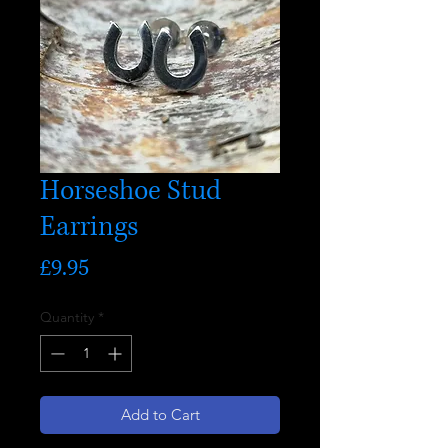
Horseshoe Stud
Earrings
Price
£9.95
Quantity
*
Add to Cart