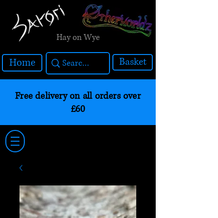
Hay on Wye
Basket
Home
Free delivery on all orders over
£60