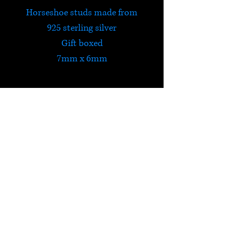
Horseshoe studs made from
925 sterling silver
Gift boxed
7mm x 6mm
HELP
Check out Satori's social
media pages!
Terms & Conditions
Postage & Returns
Privacy Policy