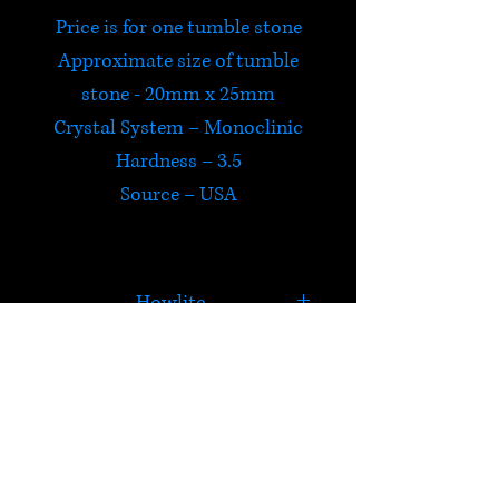
Price is for one tumble stone
Approximate size of tumble
stone - 20mm x 25mm
Crystal System – Monoclinic
Hardness – 3.5
Source – USA
Howlite
Howlite is an extremely
calming stone which allows
you to be true to yourself and
HELP
helps formulate ambitions
assisting you in achieving