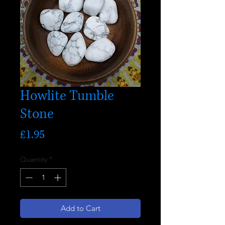
Howlite Tumble
Stone
Price
£1.95
Quantity
*
Add to Cart