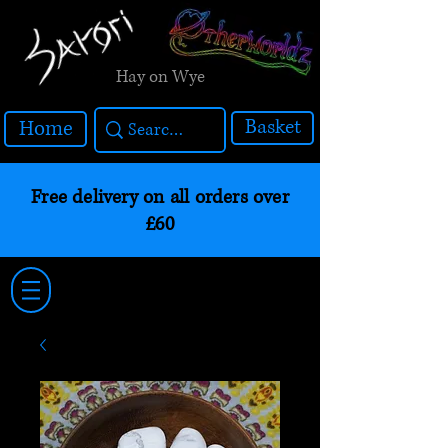
Hay on Wye
Basket
Home
Free delivery on all orders over
£60