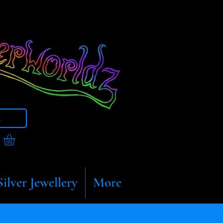
t
Silver Jewellery
More