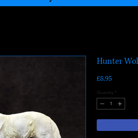
Hunter Wol
Price
£8.95
Quantity
*