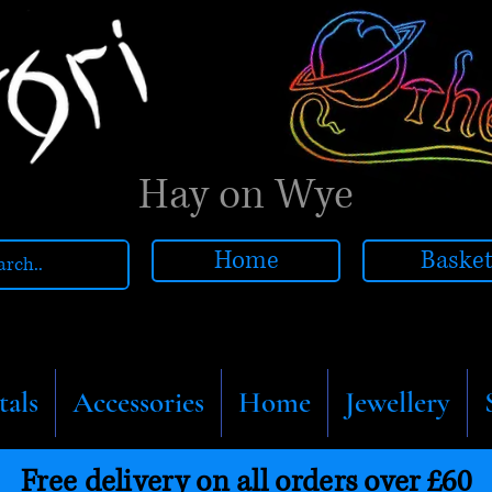
Hay on Wye
Home
Baske
tals
Accessories
Home
Jewellery
Free delivery on all orders over £60