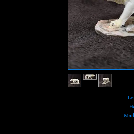
Le
H
Made