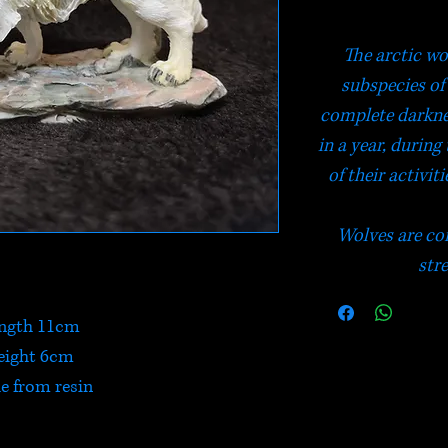
The arctic wo
subspecies of 
complete darkne
in a year, during
of their activit
Wolves are con
str
ngth 11cm
eight 6cm
 from resin