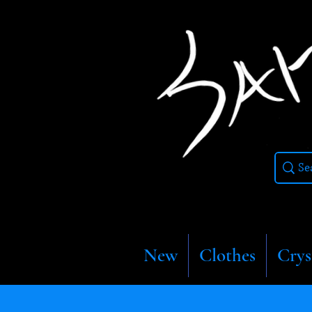
New
Clothes
Crys