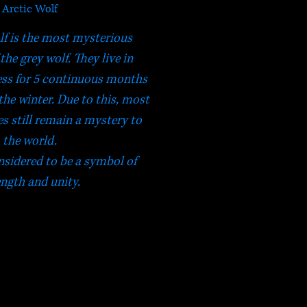
Arctic Wolf
lf is the most mysterious
the grey wolf. They live in
ss for 5 continuous months
 the winter. Due to this, most
ies still remain a mystery to
the world.
sidered to be a symbol of
ength and unity.