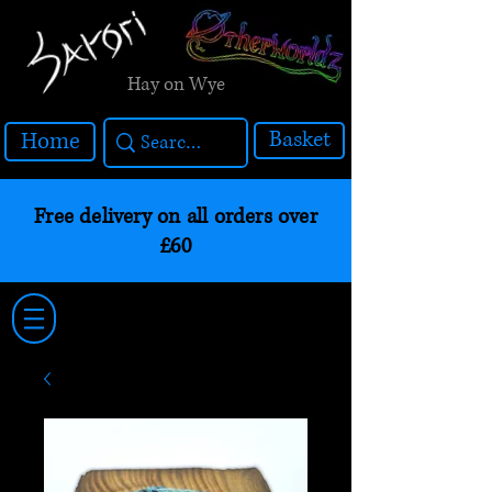
Hay on Wye
Basket
Home
Free delivery on all orders over
£60