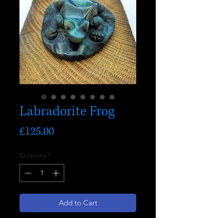
Labradorite Frog
Price
£125.00
Quantity
*
Add to Cart