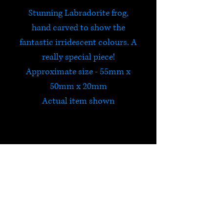
Stunning Labradorite frog,
hand carved to show the
fantastic irridescent colours. A
really special piece!
Approximate size - 55mm x
50mm x 20mm
Actual item shown
Labradorite
Labradorite is a highly
protective stone, which
deflects unwanted energies
HELP
from the aura and prevents