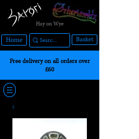
Hay on Wye
Basket
Home
Free delivery on all orders over
£60