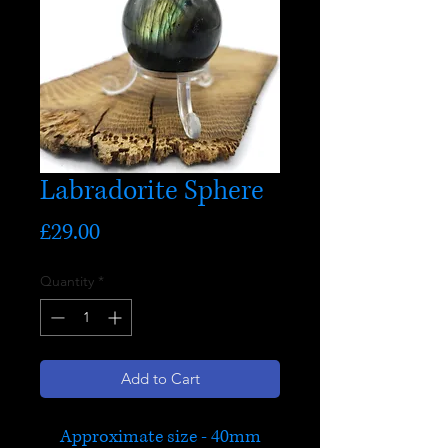
Labradorite Sphere
Price
£29.00
Quantity
*
Add to Cart
Approximate size - 40mm