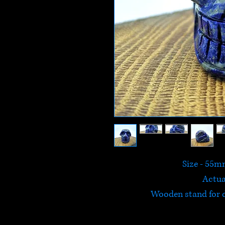
Size - 55
Actua
Wooden stand for d