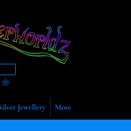
t
Silver Jewellery
More