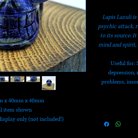
Lapis Lazuli is
psychic attack, 
to its source. 
mind and spirit,
Useful for: 
depression, 
problems, inso
mm x 40mm x 40mm
l item shown
isplay only (not included!)