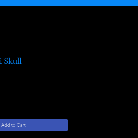
i Skull
Add to Cart