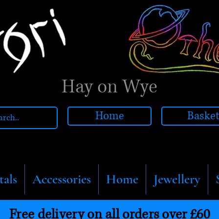
Hay on Wye
Home
Baske
tals
Accessories
Home
Jewellery
Free delivery on all orders over £60