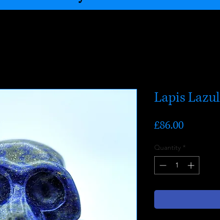
Lapis Lazul
Price
£86.00
Quantity
*