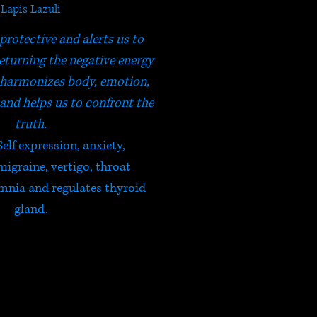
Lapis Lazuli
 protective and alerts us to
returning the negative energy
It harmonizes body, emotion,
 and helps us to confront the
truth.
Self expression, anxiety,
migraine, vertigo, throat
mnia and regulates thyroid
gland.