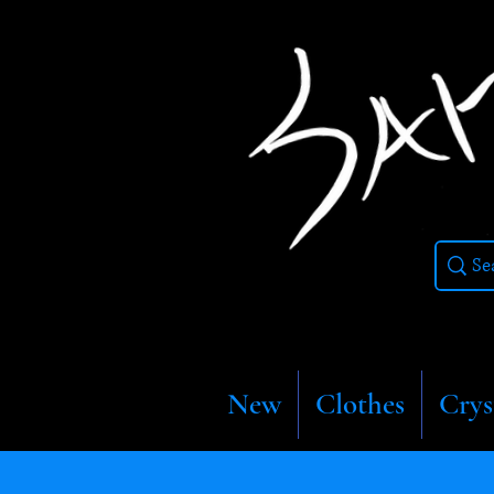
New
Clothes
Crys