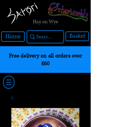
Hay on Wye
Basket
Home
Free delivery on all orders over
£60