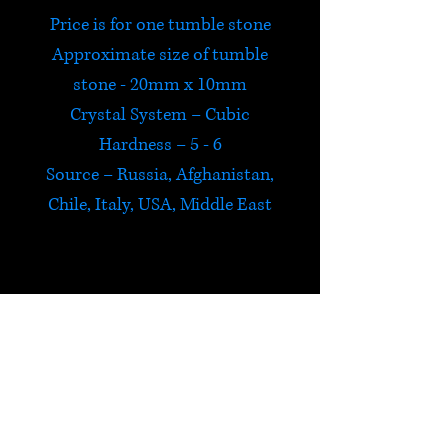
Price is for one tumble stone
Approximate size of tumble
stone - 20mm x 10mm
Crystal System – Cubic
Hardness – 5 - 6
Source – Russia, Afghanistan,
Chile, Italy, USA, Middle East
Lapis Lazuli
Lapis Lazuli is protective and
alerts us to psychic attack,
returning the negative energy
HELP
to its source. It harmonizes