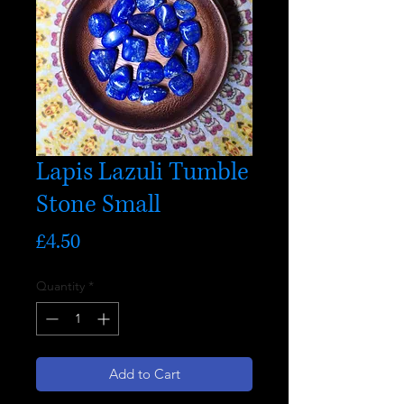
Lapis Lazuli Tumble
Stone Small
Price
£4.50
Quantity
*
Add to Cart