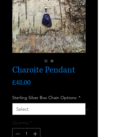
Charoite Pendant
Price
£48.00
Sterling Silver Box Chain Options:
*
Quantity
*