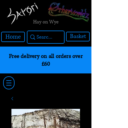
Hay on Wye
Basket
Home
Free delivery on all orders over
£60