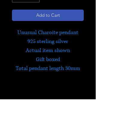
Add to Cart
Unusual Charoite pendant
925 sterling silver
Actual item shown
Gift boxed
Total pendant length 30mm
Charoite
Charoite teaches you to accept
the present moment as perfect