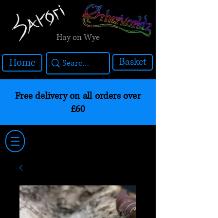
Hay on Wye
Basket
Home
Free delivery on all orders over
£60