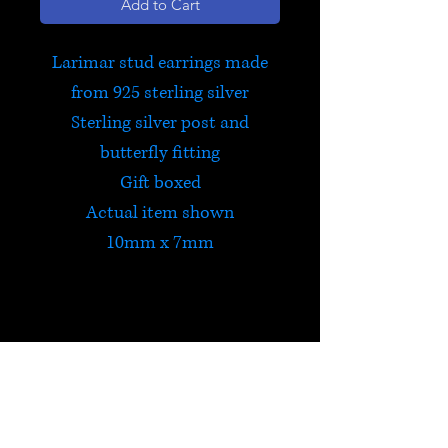
Add to Cart
Larimar stud earrings made
from 925 sterling silver
Sterling silver post and
butterfly fitting
Gift boxed
Actual item shown
10mm x 7mm
Larimar
Larimar stimulates creativity,
brings calmness and connects