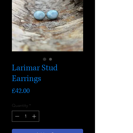
Larimar Stud
Earrings
Price
£42.00
Quantity
*