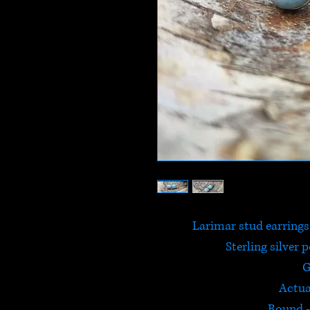
Larimar stud earrings
Sterling silver 
G
Actua
Round 