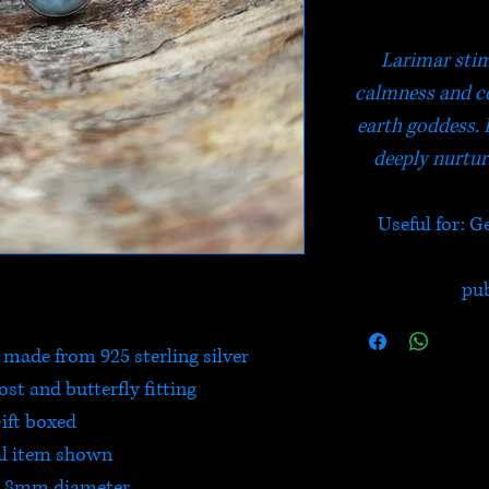
Larimar stim
calmness and co
earth goddess. 
deeply nurtur
Useful for: G
pu
 made from 925 sterling silver
post and butterfly fitting
ift boxed
l item shown
- 8mm diameter