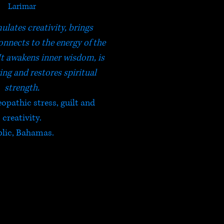
Larimar
ulates creativity, brings
nnects to the energy of the
It awakens inner wisdom, is
ing and restores spiritual
strength.
eopathic stress, guilt and
creativity.
blic, Bahamas.