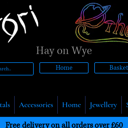
Hay on Wye
Home
Baske
tals
Accessories
Home
Jewellery
Free delivery on all orders over £60