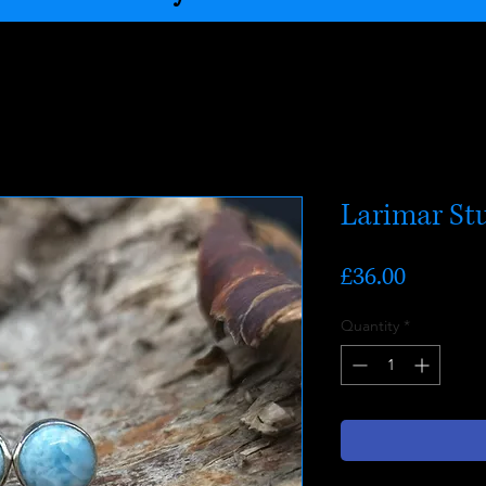
Larimar St
Price
£36.00
Quantity
*