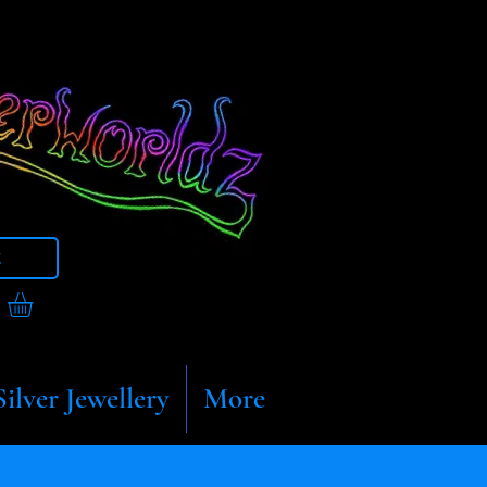
t
Silver Jewellery
More