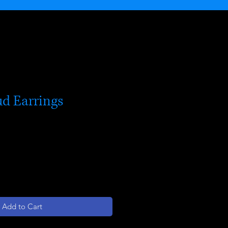
ud Earrings
Add to Cart