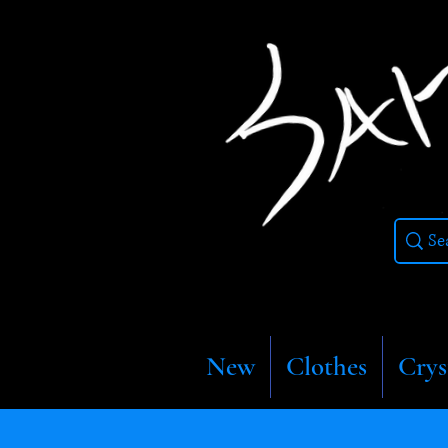
New
Clothes
Crys