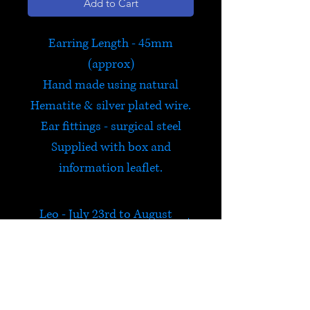
Add to Cart
Earring Length - 45mm
(approx)
Hand made using natural
Hematite & silver plated wire.
Ear fittings - surgical steel
Supplied with box and
information leaflet.
Leo - July 23rd to August
22nd
Exclusive to Satori and hand
made by us in Hay on Wye,
this bestselling range of