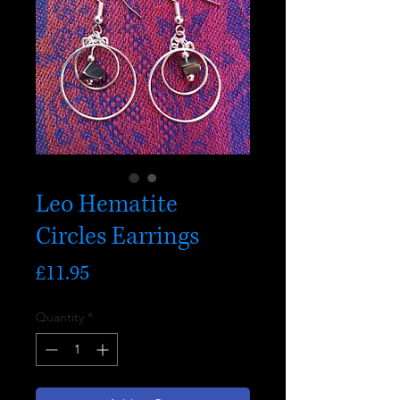
Leo Hematite
Circles Earrings
Price
£11.95
Quantity
*