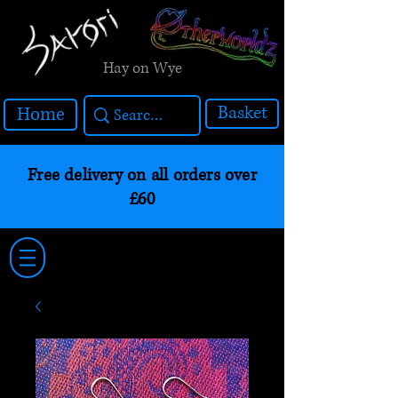
Hay on Wye
Basket
Home
Free delivery on all orders over
£60