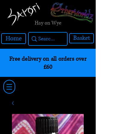
Hay on Wye
Basket
Home
Free delivery on all orders over
£60