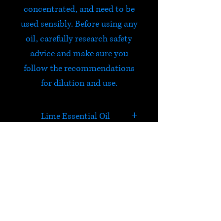
concentrated, and need to be
used sensibly. Before using any
oil, carefully research safety
advice and make sure you
follow the recommendations
for dilution and use.
Lime Essential Oil
Sharp and bitter sweet.
Refreshing and uplifting to a
tired mind.
HELP
Check out Satori's social
media pages!