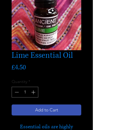
Lime Essential Oil
Price
£4.50
Quantity
*
Add to Cart
Essential oils are highly