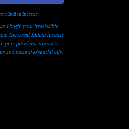
eat Indian Incense
and begin your irresistible
dia! The Great Indian Incense
th pure powders, aromatic
bs and natural essential oils.