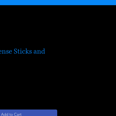
ense Sticks and
le
ice
Add to Cart