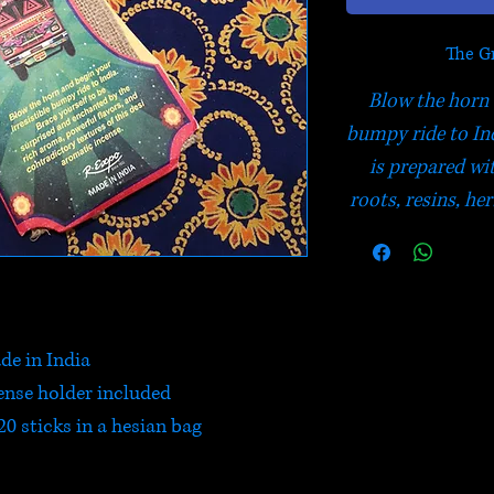
The Gr
Blow the horn 
bumpy ride to In
is prepared wi
roots, resins, her
de in India
nse holder included
0 sticks in a hesian bag