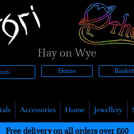
Hay on Wye
Home
Baske
tals
Accessories
Home
Jewellery
Free delivery on all orders over £60