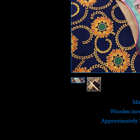
Ma
Wooden ince
Approximately 2