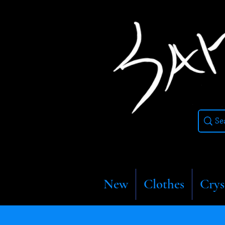
New
Clothes
Crys