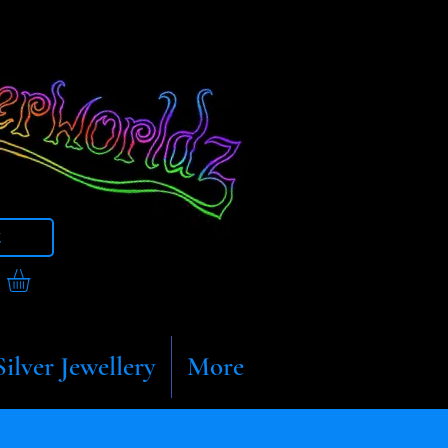
t
Silver Jewellery
More