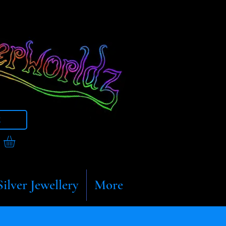
t
Silver Jewellery
More