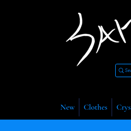
New
Clothes
Crys