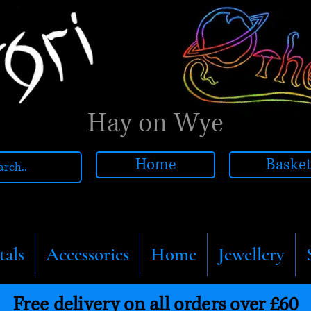
Hay on Wye
Home
Baske
tals
Accessories
Home
Jewellery
Free delivery on all orders over £60