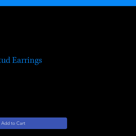
tud Earrings
Add to Cart