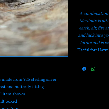
A combination 
Merlinite is att
earth, air, fire
and luck into you
future and is ex
Useful for: Harm
s made from 925 sterling silver
post and butterfly fitting
l item shown
ift boxed
mm x 7mm