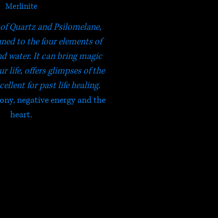
Merlinite
of Quartz and Psilomelane,
uned to the four elements of
 and water. It can bring magic
r life, offers glimpses of the
cellent for past life healing.
ony, negative energy and the
heart.