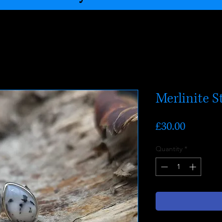
Merlinite S
Price
£30.00
Quantity
*