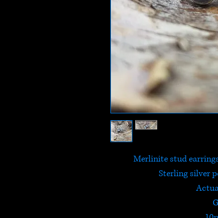
Merlinite stud earring
Sterling silver 
Actua
G
10