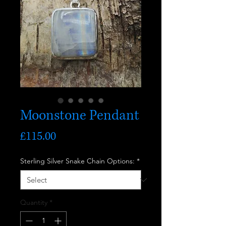
Moonstone Pendant
Price
£115.00
Sterling Silver Snake Chain Options:
*
Quantity
*