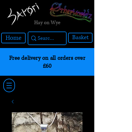
Hay on Wye
Basket
Home
Free delivery on all orders over
£60