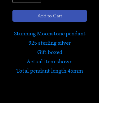
Add to Cart
Stunning Moonstone pendant
925 sterling silver
Gift boxed
Actual item shown
Total pendant length 45mm
Moonstone
Moonstone is a stone of new
beginnings. It is filled with