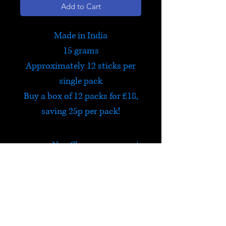
Add to Cart
Made in India
15 grams
Approximately 12 sticks per
single pack
Buy a box of 12 packs for £18,
saving 25p per pack!
Nag Champa
Probably the best incense in
the world! Or at least that's
what a lot of people believe.
HELP
One of the world's most