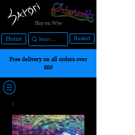
Hay on Wye
Basket
Home
Free delivery on all orders over
£60