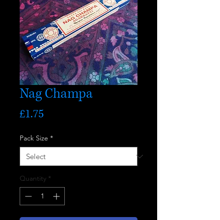
Nag Champa
Price
£1.75
Pack Size
*
Quantity
*