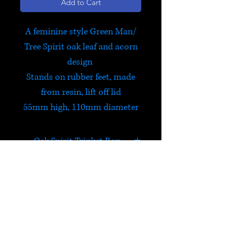
Add to Cart
A feminine style Green Man/
Tree Spirit oak leaf and acorn
design
Stands on rubber feet, made
from resin, lift off lid
55mm high, 110mm diameter
Oak Spirit Trinket Box
The Green Man is a legendary
being primarily interpreted as
a symbol of rebirth,
HELP
representing the cycle of new
growth that occurs every