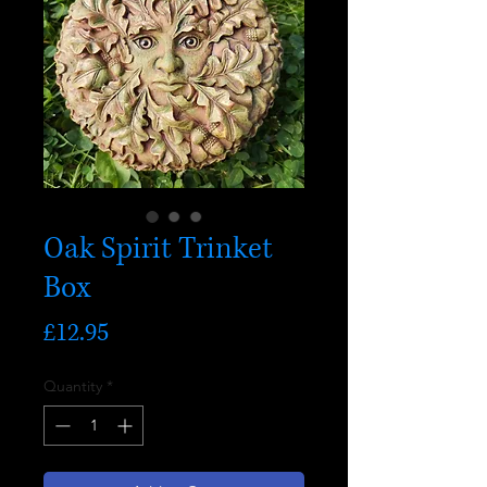
Oak Spirit Trinket
Box
Price
£12.95
Quantity
*