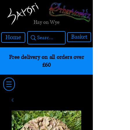
Hay on Wye
Basket
Home
Free delivery on all orders over
£60