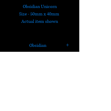
Obsidian Unicorn
Size - 50mm x 40mm
Actual item shown
Obsidian
Obsidian is molten lava that
cooled so quickly that it had
no time to crystallize. It is a
HELP
strongly protective stone and
forms a shield against
Check out Satori's social
negativity.
media pages!
Useful for: Detoxification,
Terms & Conditions
arthritis, joint pain, cramp and