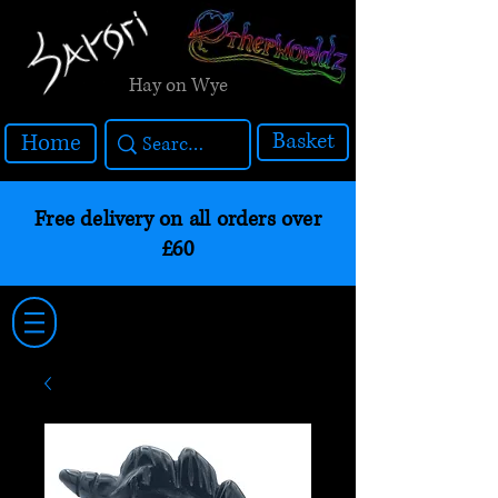
Hay on Wye
Basket
Home
Free delivery on all orders over
£60