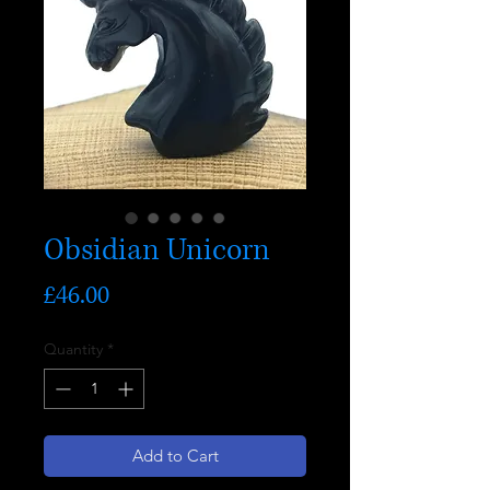
Obsidian Unicorn
Price
£46.00
Quantity
*
Add to Cart