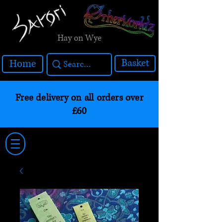
Hay on Wye
Basket
Home
Free delivery on all orders over
£60