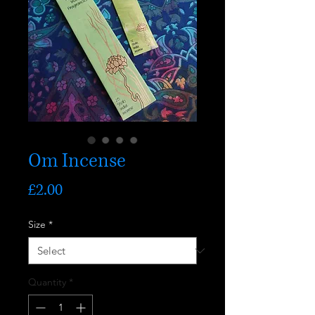
Om Incense
Price
£2.00
Size
*
Quantity
*