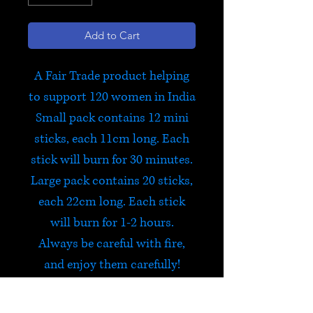
Add to Cart
A Fair Trade product helping
to support 120 women in India
Small pack contains 12 mini
sticks, each 11cm long. Each
stick will burn for 30 minutes.
Large pack contains 20 sticks,
each 22cm long. Each stick
will burn for 1-2 hours.
Always be careful with fire,
and enjoy them carefully!
Om