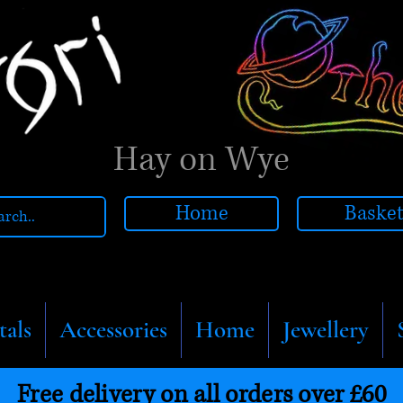
Hay on Wye
Home
Baske
tals
Accessories
Home
Jewellery
Free delivery on all orders over £60