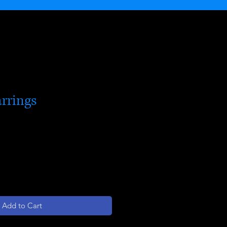
rrings
Add to Cart