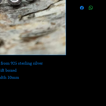
rom 925 sterling silver
ift boxed
dth 10mm