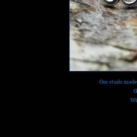
Om studs made f
G
Wi