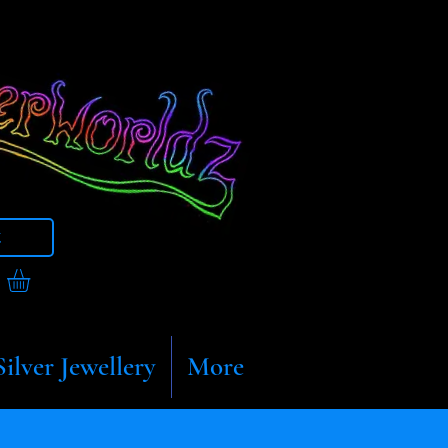
t
Silver Jewellery
More