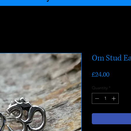
Om Stud Ea
Price
£24.00
Quantity
*