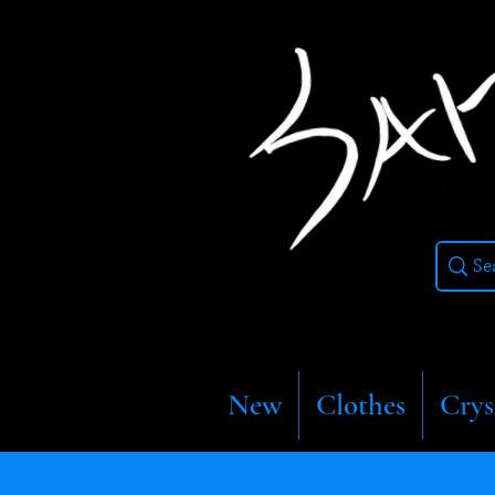
New
Clothes
Crys