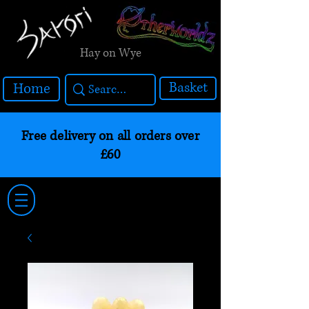
Hay on Wye
Basket
Home
Free delivery on all orders over
£60