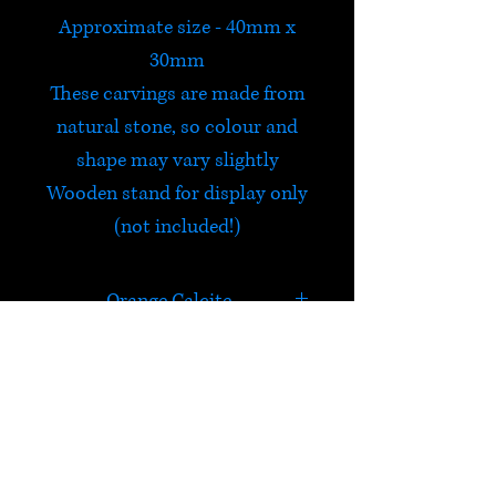
Approximate size - 40mm x
30mm
These carvings are made from
natural stone, so colour and
shape may vary slightly
Wooden stand for display only
(not included!)
Orange Calcite
In addition to carrying the
properties of Calcite, Orange
Calcite is a highly energizing
HELP
and cleansing stone. It
overcomes depression,