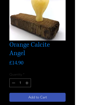
Orange Calcite
Angel
Price
£14.90
Quantity
*
Add to Cart