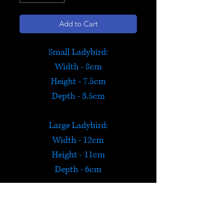
Add to Cart
Small Ladybird:
Width - 8cm
Height - 7.5cm
Depth - 3.5cm
Large Ladybird:
Width - 12cm
Height - 11cm
Depth - 6cm
Orange Ladybird