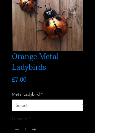
Orange Metal
Ladybirds
Price
£7.00
Metal Ladybird
*
Quantity
*