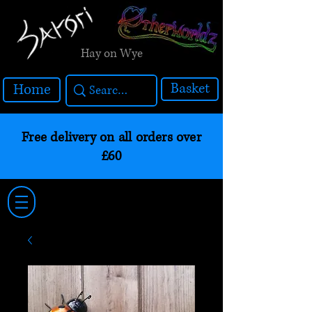
Hay on Wye
Basket
Home
Free delivery on all orders over
£60