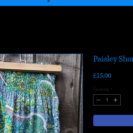
Paisley Sho
Price
£15.00
Quantity
*