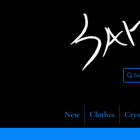
New
Clothes
Crys