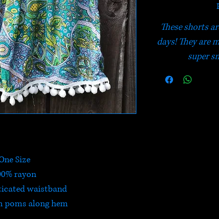
These shorts a
days! They are 
super sm
One Size
00% rayon
ticated waistband
m poms along hem