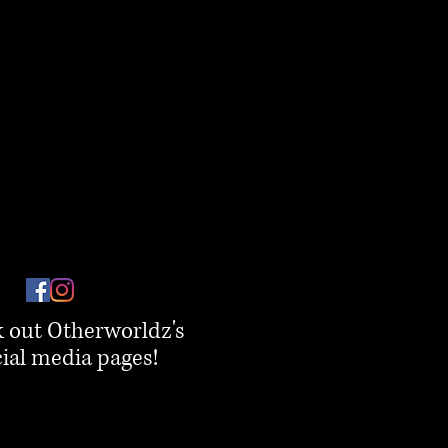
 out Otherworldz's
ial media pages!