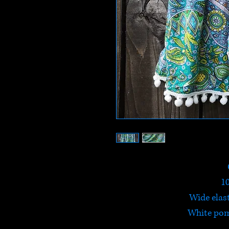
1
Wide elas
White po