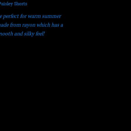
Paisley Shorts
re perfect for warm summer
made from rayon which has a
ooth and silky feel!