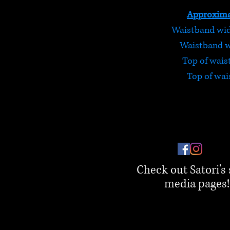
Approxima
Waistband widt
Waistband wi
Top of wais
Top of wai
Check out Satori's 
media pages!