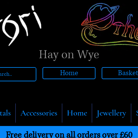
Hay on Wye
Home
Baske
tals
Accessories
Home
Jewellery
Free delivery on all orders over £60