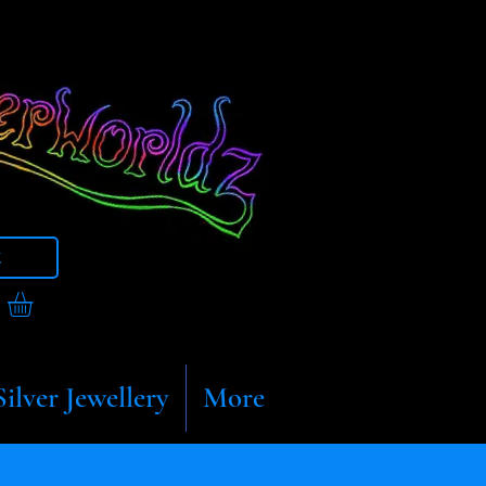
t
Silver Jewellery
More