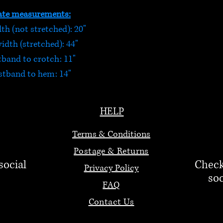
te measurements:
h (not stretched): 20"
dth (stretched): 44"
tband to crotch: 11"
stband to hem: 14"
HELP
Terms & Conditions
Postage & Returns
social
Check
Privacy Policy
soc
FAQ
Contact Us