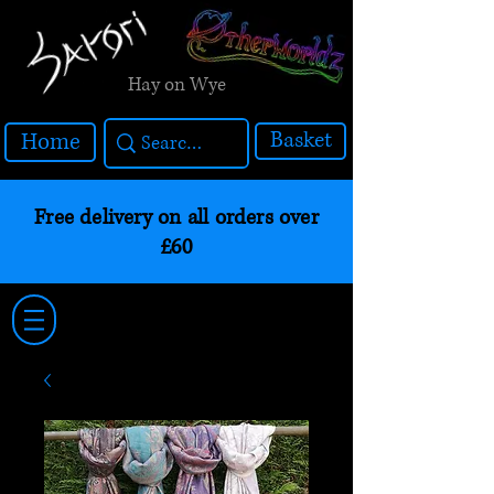
Hay on Wye
Basket
Home
Free delivery on all orders over
£60