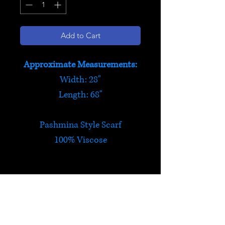
Add to Cart
Approximate Measurements:
Width: 28"
Length: 68"
Pashmina Style Scarf
100% Viscose
Pashmina Style Scarf
Silky soft, elegant and