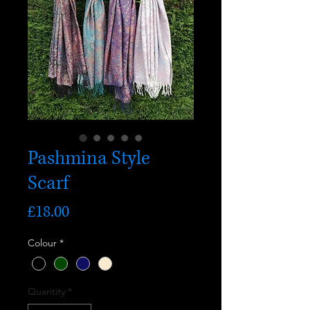
Pashmina Style
Scarf
Price
£18.00
Colour
*
Quantity
*