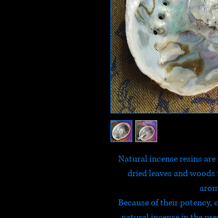
Natural incense resins are 
dried leaves and woods n
arom
Because of their potency,
natural incense in the pr