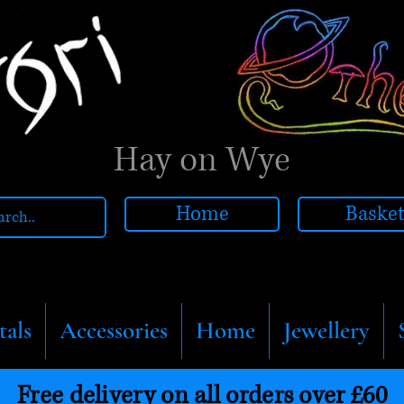
Hay on Wye
Home
Baske
tals
Accessories
Home
Jewellery
Free delivery on all orders over £60