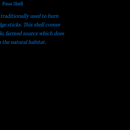
Paua Shell
 traditionally used to burn
e sticks. This shell comes
le, farmed source which does
 the natural habitat.