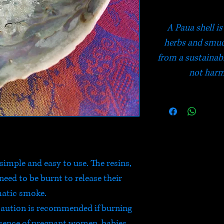
A Paua shell is
herbs and smudg
from a sustainab
not harm
simple and easy to use. The resins,
eed to be burnt to release their
atic smoke.
 caution is recommended if burning
esence of pregnant women, babies,