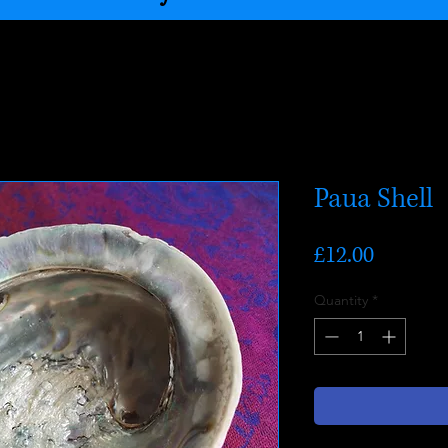
Paua Shell
Price
£12.00
Quantity
*