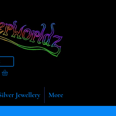
t
Silver Jewellery
More