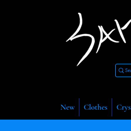
New
Clothes
Crys