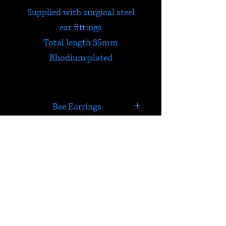
Supplied with surgical steel
ear fittings
Total length 35mm
Rhodium plated
Bee Earrings
Often referred to as 'Sea Opal'
due to its striking blues, greens
and fiery iridescent flashes,
HELP
these earrings are made from
sustainably sourced Paua
Check out Satori's social
Shell.
media pages!