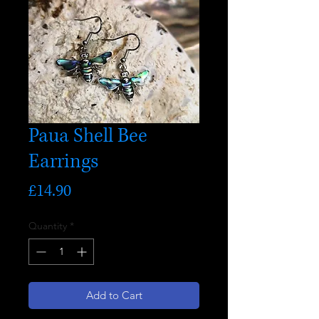
Paua Shell Bee
Earrings
Price
£14.90
Quantity
*
Add to Cart