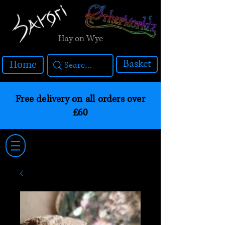
Hay on Wye
Basket
Home
Free delivery on all orders over
£60