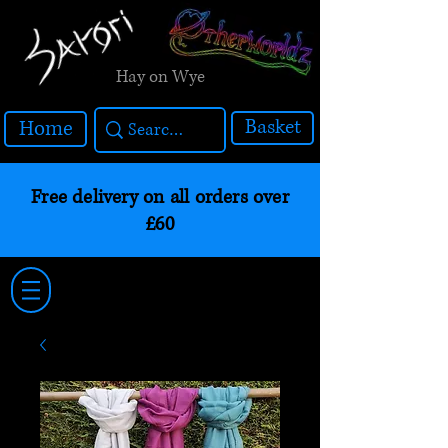
Hay on Wye
Basket
Home
Free delivery on all orders over
£60