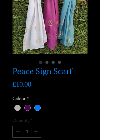
Peace Sign Scarf
Price
£10.00
Colour
*
Quantity
*