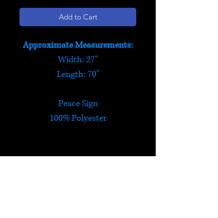
Add to Cart
Approximate Measurements:
Width: 27"
Length: 70"
Peace Sign
100% Polyester
Peace Sign Scarf
Peace sign scarf. Lightweight
and soft with gold 'bead'
design. Three colours