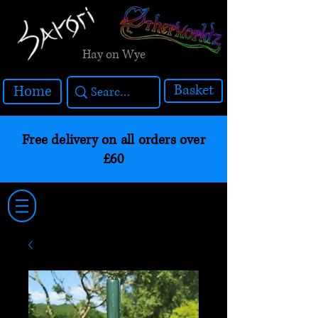
Hay on Wye
Basket
Home
Free delivery on all orders over
£60