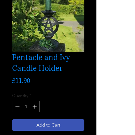
Pentacle and Ivy
Candle Holder
Price
£11.90
Quantity
*
Add to Cart