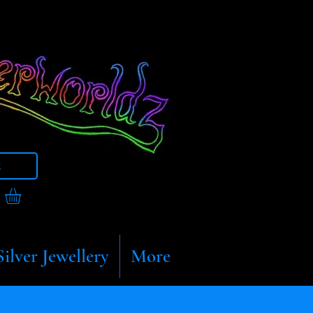
t
Silver Jewellery
More