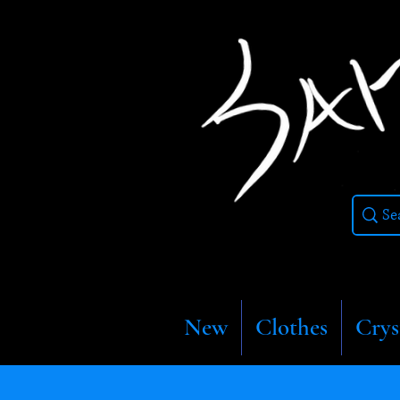
New
Clothes
Crys