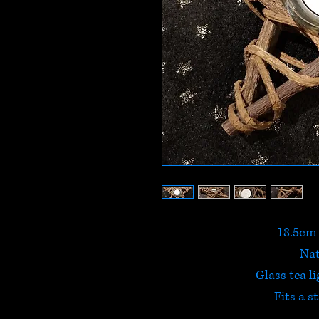
18.5cm 
Na
Glass tea li
Fits a s