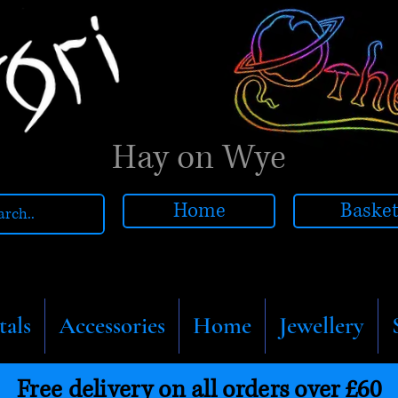
Hay on Wye
Home
Baske
tals
Accessories
Home
Jewellery
Free delivery on all orders over £60