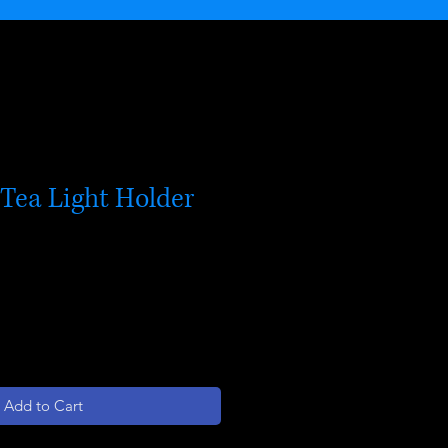
Tea Light Holder
Add to Cart