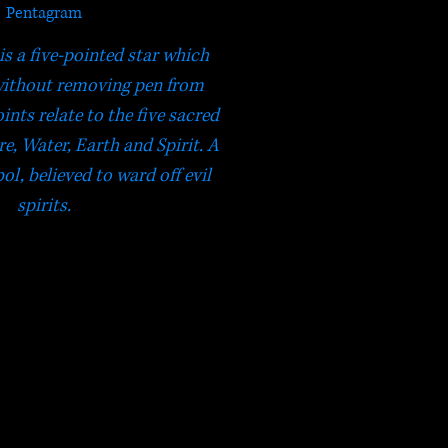
Pentagram
s a five-pointed star which
without removing pen from
ints relate to the five sacred
re, Water, Earth and Spirit. A
l, believed to ward off evil
spirits.