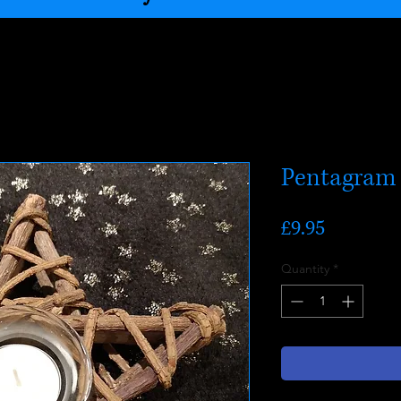
Pentagram 
Price
£9.95
Quantity
*