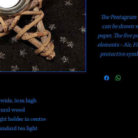
The Pentagram i
can be drawn 
paper. The five po
elements - Air, Fi
protective symbo
wide, 5cm high
tural wood
ght holder in centre
tandard tea light