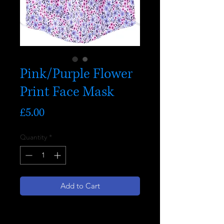
Pink/Purple Flower
Print Face Mask
Price
£5.00
Quantity
*
Add to Cart