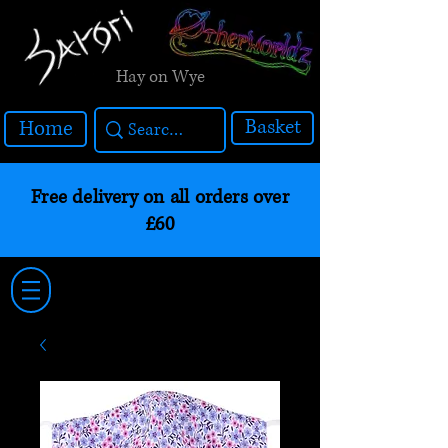
Hay on Wye
Basket
Home
Free delivery on all orders over
£60