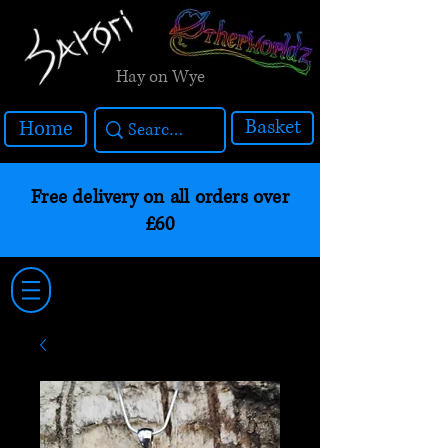
Hay on Wye
Basket
Home
Free delivery on all orders over
£60