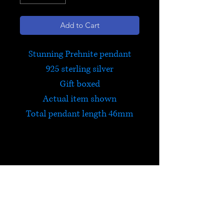
Add to Cart
Stunning Prehnite pendant
925 sterling silver
Gift boxed
Actual item shown
Total pendant length 46mm
Prehnite
Prehnite teaches how to be in
harmony with nature and