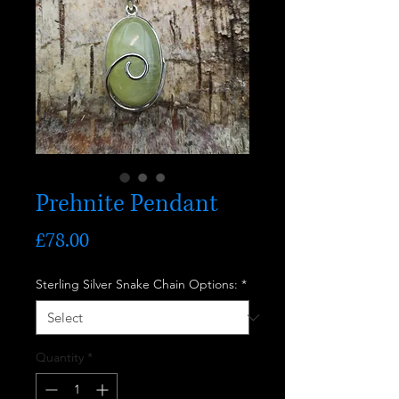
Prehnite Pendant
Price
£78.00
Sterling Silver Snake Chain Options:
*
Quantity
*