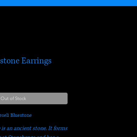
estone Earrings
Out of Stock
eseli Bluestone
 is an ancient stone. It forms