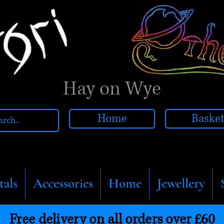
Hay on Wye
Home
Baske
tals
Accessories
Home
Jewellery
Free delivery on all orders over £60