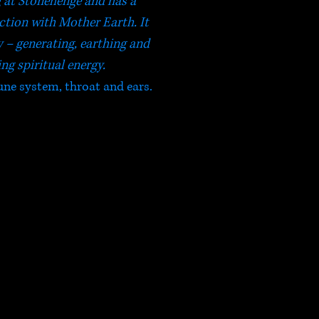
g at Stonehenge and has a
tion with Mother Earth. It
y – generating, earthing and
ng spiritual energy.
ne system, throat and ears.