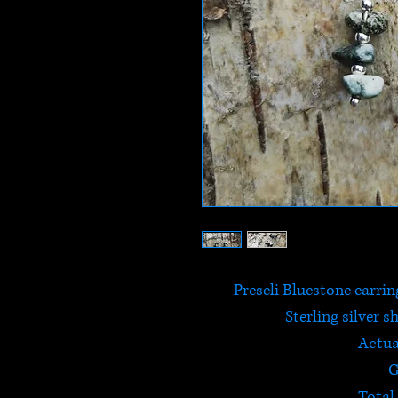
Preseli Bluestone earrin
Sterling silver s
Actua
G
Total