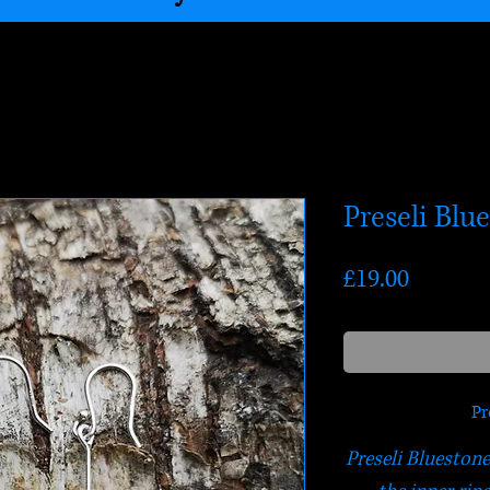
Preseli Blu
Price
£19.00
Pr
Preseli Bluestone