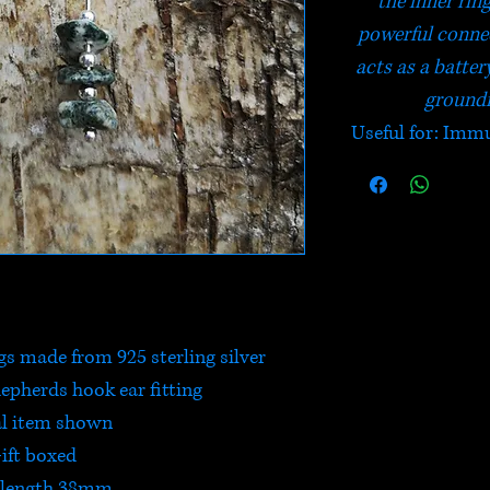
the inner rin
powerful connec
acts as a batter
groundi
Useful for: Immu
gs made from 925 sterling silver
hepherds hook ear fitting
l item shown
ift boxed
 length 38mm