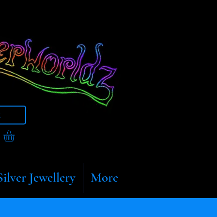
t
Silver Jewellery
More