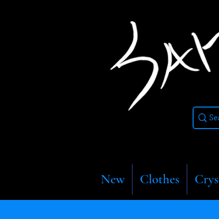
New
Clothes
Crys