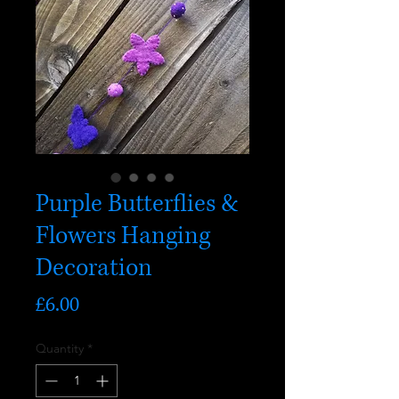
Purple Butterflies &
Flowers Hanging
Decoration
Price
£6.00
Quantity
*