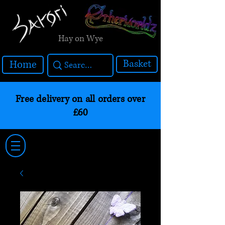
Hay on Wye
Basket
Home
Free delivery on all orders over
£60