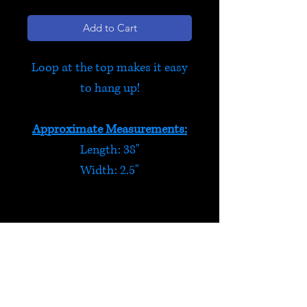
Add to Cart
Loop at the top makes it easy
to hang up!
Approximate Measurements:
Length: 38"
Width: 2.5"
Purple Butterflies & Flowers
This felt hanging decoration
features 3 flowers, 2