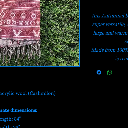
This Autumnal bla
super versatile, 
large and warm 
s
Made from 100% 
is rea
crylic wool (Cashmilon)
ate dimensions:
ength: 84"
idth: 38"