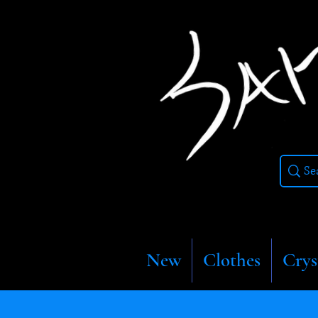
New
Clothes
Crys