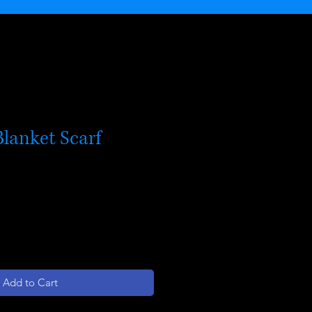
lanket Scarf
Add to Cart