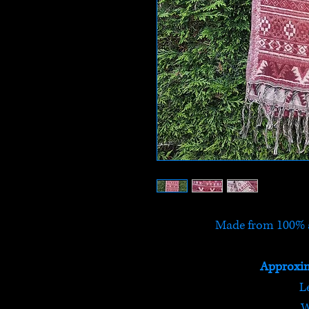
Made from 100% a
Approxim
L
W