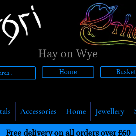
Hay on Wye
Home
Baske
tals
Accessories
Home
Jewellery
Free delivery on all orders over £60