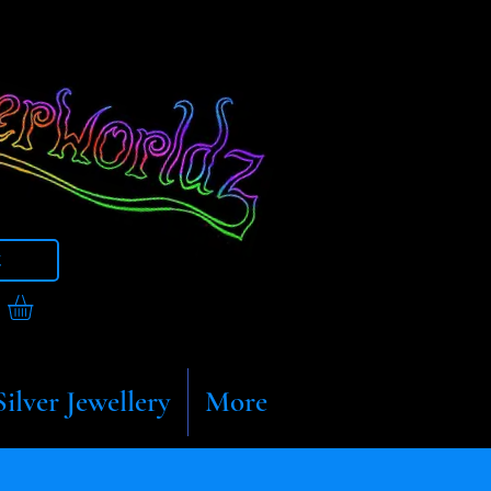
t
Silver Jewellery
More