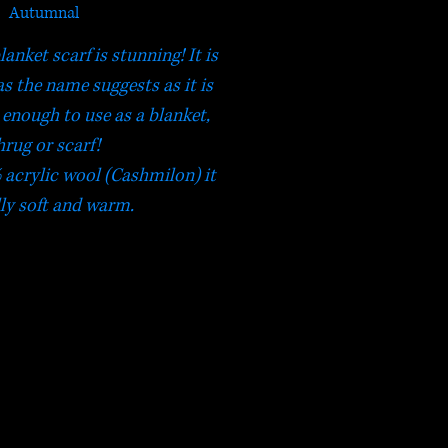
Autumnal
nket scarf is stunning! It is
as the name suggests as it is
enough to use as a blanket,
hrug or scarf!
acrylic wool (Cashmilon) it
lly soft and warm.