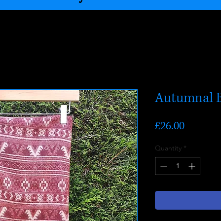
Autumnal B
Price
£26.00
Quantity
*