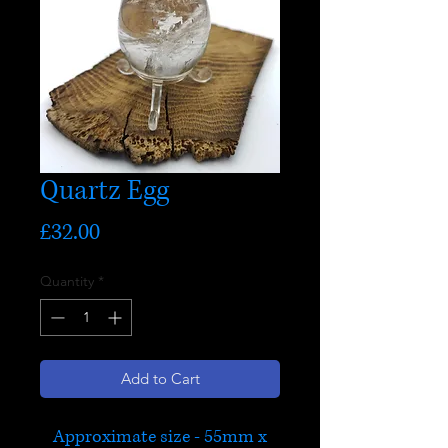
Quartz Egg
Price
£32.00
Quantity
*
Add to Cart
Approximate size - 55mm x