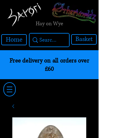
Hay on Wye
Basket
Home
Free delivery on all orders over
£60