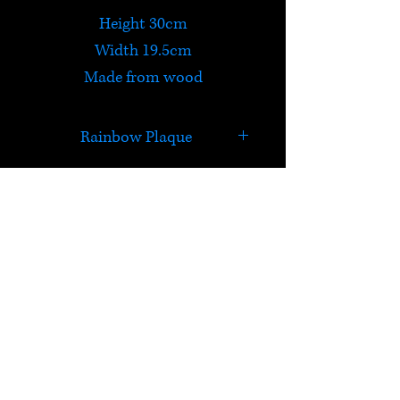
Height 30cm
Width 19.5cm
Made from wood
Rainbow Plaque
Dance with Fairies
Ride a Unicorn
Swim with Mermaids
HELP
Chase Rainbows
Check out Satori's social
media pages!
Terms & Conditions
Postage & Returns
Privacy Policy