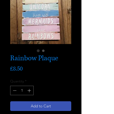
Rainbow Plaque
Price
£8.50
Quantity
*
Add to Cart